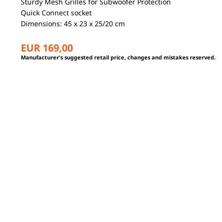
Sturdy Mesh Grilles for Subwoofer Protection
Quick Connect socket
Dimensions: 45 x 23 x 25/20 cm
EUR 169,00
Manufacturer's suggested retail price, changes and mistakes reserved.