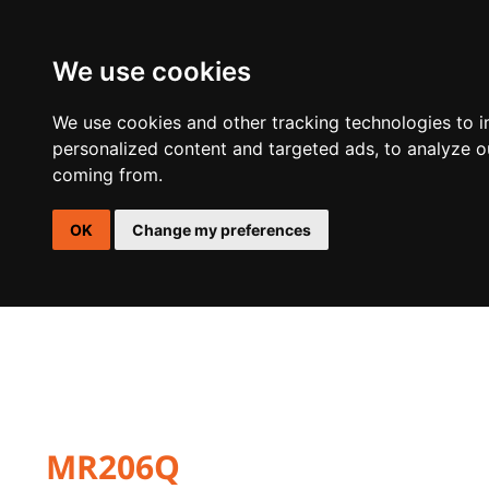
We use cookies
DSP
AMPLIFIERS
SPEAKERS
ACTIVE SUBWOOFER E
We use cookies and other tracking technologies to 
personalized content and targeted ads, to analyze ou
coming from.
OK
Change my preferences
MR206Q