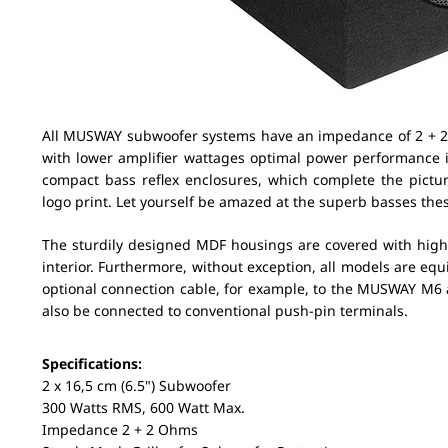
All MUSWAY subwoofer systems have an impedance of 2 + 2
with lower amplifier wattages optimal power performance
compact bass reflex enclosures, which complete the picture
logo print. Let yourself be amazed at the superb basses the
The sturdily designed MDF housings are covered with high-q
interior. Furthermore, without exception, all models are eq
optional connection cable, for example, to the MUSWAY M6
also be connected to conventional push-pin terminals.
Specifications:
2 x 16,5 cm (6.5") Subwoofer
300 Watts RMS, 600 Watt Max.
Impedance 2 + 2 Ohms