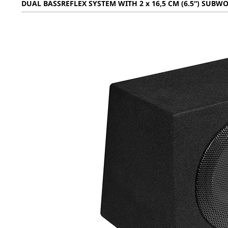
DUAL BASSREFLEX SYSTEM WITH 2 x 16,5 CM (6.5“) SUBW