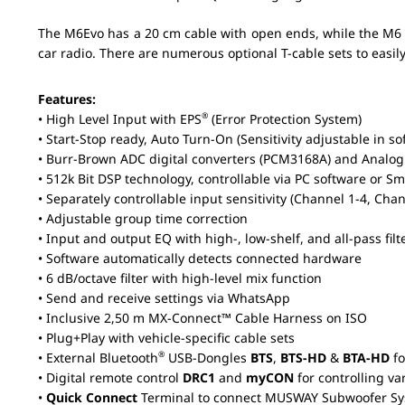
The M6Evo has a 20 cm cable with open ends, while the M6 ​
car radio. There are numerous optional T-cable sets to easily
Features:
®
• High Level Input with EPS
(Error Protection System)
• Start-Stop ready, Auto Turn-On (Sensitivity adjustable in so
• Burr-Brown ADC digital converters (PCM3168A) and Analo
•
512k Bit
DSP technology, controllable via PC software or 
• Separately controllable input sensitivity (Channel 1-4, Cha
• Adjustable group time correction
• Input and output EQ with high-, low-shelf, and all-pass filt
• Software automatically detects connected hardware
• 6 dB/octave filter with high-level mix function
• Send and receive settings via WhatsApp
• Inclusive 2,50 m MX-Connect™ Cable Harness on ISO
• Plug+Play with vehicle-specific cable sets
®
• External Bluetooth
USB-Dongles
BTS
,
BTS-HD
&
BTA-HD
fo
• Digital remote control
DRC1
and
myCON
for controlling va
•
Quick Connect
Terminal to connect MUSWAY Subwoofer S