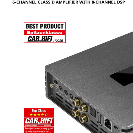
6-CHANNEL CLASS D AMPLIFIER WITH 8-CHANNEL DSP