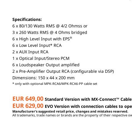
Specifications:
6 x 80/130 Watts RMS @ 4/2 Ohmss or
3 x 260 Watts RMS @ 4 Ohms bridged
®
6 x High Level Input with EPS
6 x Low Level Input* RCA
2 x AUX Input RCA
1 x Optical Input/Stereo PCM
6 x Loudspeaker Output amplified
2 x Pre-Amplifier Output RCA (configurable via DSP)
Dimensions: 150 x 44 x 200 mm
* only with optional MPK-RCA6/MPK-RCA6-PP cable set
EUR 649,00
Standard Version with MX-Connect
™
Cable
EUR 629,00
EVO Version with connection cables to op
Manufacturer's suggested retail price, changes and mistakes reserved.
All trademarks, trade names or brands are the property of their respective o