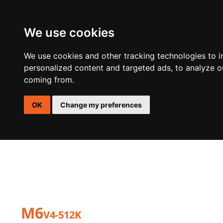
We use cookies
DSP
AMPLIFIERS
SPEAKERS
ACTIVE SUBWOOFER E
We use cookies and other tracking technologies to 
personalized content and targeted ads, to analyze ou
coming from.
OK
Change my preferences
M6
V4-512K