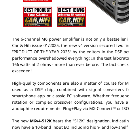
The 6-channel M6 power amplifier is not only a bestseller i
Car & Hifi issue 01/2025, the new v4 version secured two f
“PRODUCT OF THE YEAR 2025” by the editors in the DSP powe
performance overshadowed everything: In the test laborat
166 watts at 2 ohms - more than ever before. The fact check
exceeded!
High-quality components are also a matter of course for M
used as a DSP chip, combined with signal converters 
smartphone app or classic PC software. Whether frequenc
rotation or complex crossover configurations, you have a
audiophile requirements. Plug+Play via MX-Connect™ or ISO 
The new
M6v4-512K
bears the "512K" designation, indicati
now have a 10-band input EQ including high- and low-shelf fil