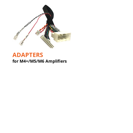
ADAPTERS
for M4+/M5/M6 Amplifiers