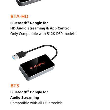
BTA-HD
®
Bluetooth
Dongle for
HD Audio Streaming & App Control
Only Compatible with 512K-DSP models
BTS
®
Bluetooth
Dongle for
Audio Streaming
Compatible with all DSP models