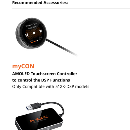
Recommended Accessories:
myCON
AMOLED Touchscreen Controller
to control the DSP Functions
Only Compatible with 512K-DSP models